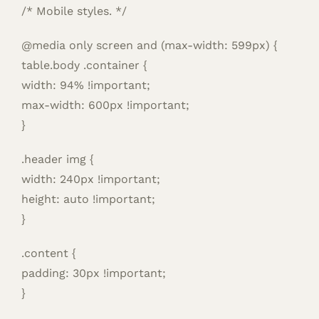
/* Mobile styles. */
@media only screen and (max-width: 599px) {
table.body .container {
width: 94% !important;
max-width: 600px !important;
}
.header img {
width: 240px !important;
height: auto !important;
}
.content {
padding: 30px !important;
}