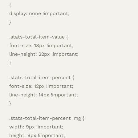
{
display: none !important;
}
.stats-total-item-value {
font-size: 18px !important;
line-height: 22px !important;
}
.stats-total-item-percent {
font-size: 12px !important;
line-height: 14px !important;
}
.stats-total-item-percent img {
width: 9px !important;
height: 9px !important;