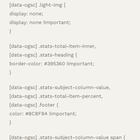
[data-ogsc] .light-img {
display: none;
display: none !important;
}
[data-ogsc] .stats-total-item-inner,
[data-ogsc] .stats-heading {
border-color: #395360 !important;
}
[data-ogsc] .stats-subject-column-value,
[data-ogsc] .stats-total-item-percent,
[data-ogsc] .footer {
color: #8C8F94 !important;
}
[data-ogsc] .stats-subject-column-value span {