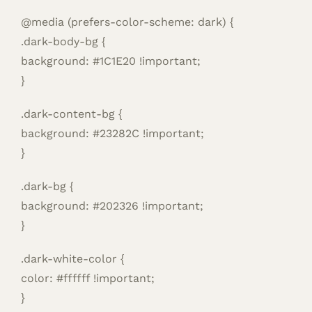
@media (prefers-color-scheme: dark) {
.dark-body-bg {
background: #1C1E20 !important;
}
.dark-content-bg {
background: #23282C !important;
}
.dark-bg {
background: #202326 !important;
}
.dark-white-color {
color: #ffffff !important;
}