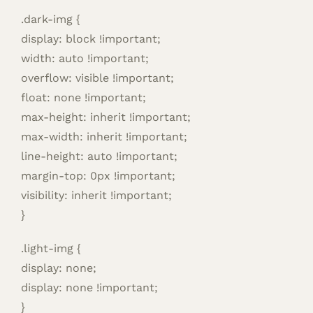
.dark-img {
display: block !important;
width: auto !important;
overflow: visible !important;
float: none !important;
max-height: inherit !important;
max-width: inherit !important;
line-height: auto !important;
margin-top: 0px !important;
visibility: inherit !important;
}
.light-img {
display: none;
display: none !important;
}