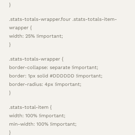
}
.stats-totals-wrapper.four .stats-totals-item-
wrapper {
width: 25% !important;
}
.stats-totals-wrapper {
border-collapse: separate !important;
border: 1px solid #DDDDDD !important;
border-radius: 4px !important;
}
.stats-total-item {
width: 100% !important;
min-width: 100% !important;
}