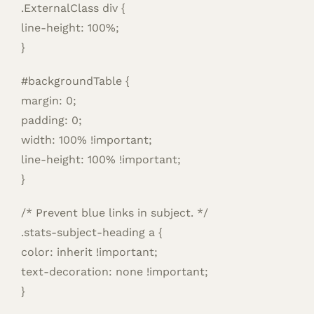
.ExternalClass div {
line-height: 100%;
}
#backgroundTable {
margin: 0;
padding: 0;
width: 100% !important;
line-height: 100% !important;
}
/* Prevent blue links in subject. */
.stats-subject-heading a {
color: inherit !important;
text-decoration: none !important;
}