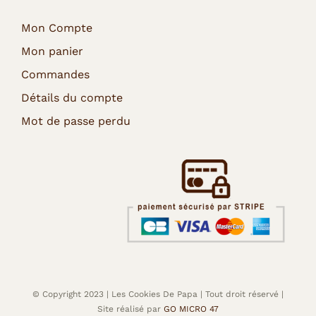
Mon Compte
Mon panier
Commandes
Détails du compte
Mot de passe perdu
© Copyright 2023 | Les Cookies De Papa | Tout droit réservé |
Site réalisé par
GO MICRO 47