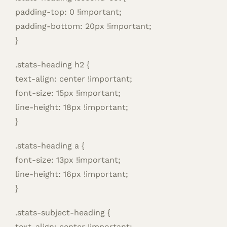
padding-top: 0 !important;
padding-bottom: 20px !important;
}
.stats-heading h2 {
text-align: center !important;
font-size: 15px !important;
line-height: 18px !important;
}
.stats-heading a {
font-size: 13px !important;
line-height: 16px !important;
}
.stats-subject-heading {
text-align: center !important;