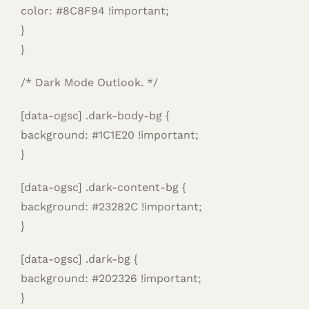
color: #8C8F94 !important;
}
}
/* Dark Mode Outlook. */
[data-ogsc] .dark-body-bg {
background: #1C1E20 !important;
}
[data-ogsc] .dark-content-bg {
background: #23282C !important;
}
[data-ogsc] .dark-bg {
background: #202326 !important;
}