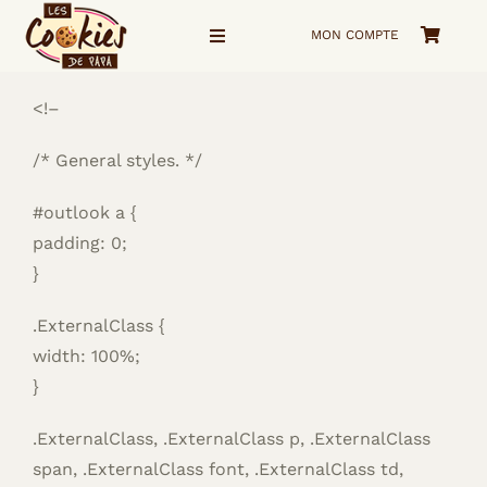
Passer
MON COMPTE
au
Navigation
à
contenu
bascule
<!–
Accueil
/* General styles. */
La Boutique
#outlook a {
Voyage visuel
padding: 0;
}
Qui suis-je ?
.ExternalClass {
width: 100%;
me Contacter
}
.ExternalClass, .ExternalClass p, .ExternalClass
span, .ExternalClass font, .ExternalClass td,