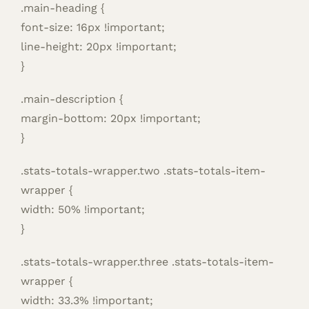
.main-heading {
font-size: 16px !important;
line-height: 20px !important;
}
.main-description {
margin-bottom: 20px !important;
}
.stats-totals-wrapper.two .stats-totals-item-
wrapper {
width: 50% !important;
}
.stats-totals-wrapper.three .stats-totals-item-
wrapper {
width: 33.3% !important;