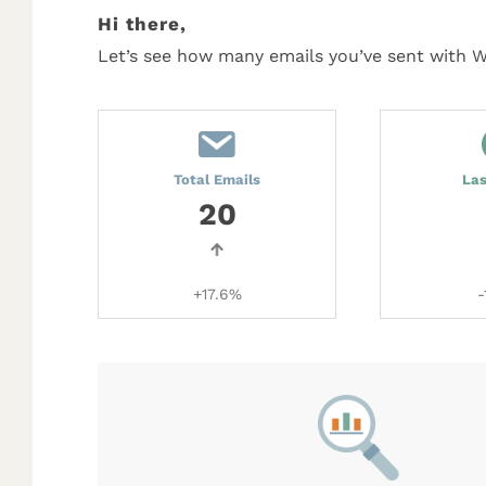
Hi there,
Let’s see how many emails you’ve sent with 
Total Emails
La
20
+17.6%
-