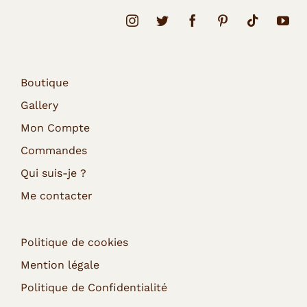
Boutique
Gallery
Mon Compte
Commandes
Qui suis-je ?
Me contacter
Politique de cookies
Mention légale
Politique de Confidentialité