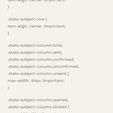
}
.stats-subject-row {
text-align: center !important;
}
.stats-subject-column.total,
.stats-subject-column.sent,
.stats-subject-column.confirmed,
.stats-subject-column.unconfirmed,
.stats-subject-column.unsent {
max-width: 64px !important;
}
.stats-subject-column.opened,
.stats-subject-column.clicked {