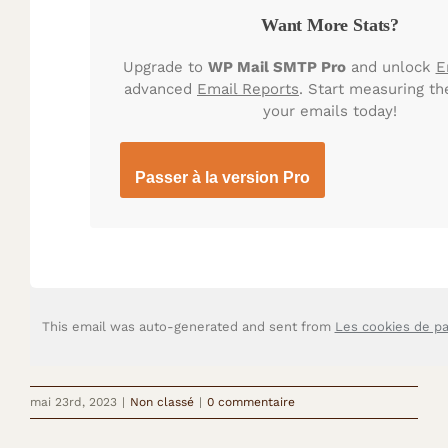
Want More Stats?
Upgrade to
WP Mail SMTP Pro
and unlock
E
advanced
Email Reports
. Start measuring th
your emails today!
Passer à la version Pro
This email was auto-generated and sent from
Les cookies de p
mai 23rd, 2023
|
Non classé
|
0 commentaire