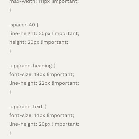
max-width: 111px !important;
}
.spacer-40 {
line-height: 20px !important;
height: 20px !important;
}
.upgrade-heading {
font-size: 18px !important;
line-height: 22px !important;
}
.upgrade-text {
font-size: 14px !important;
line-height: 20px !important;
}