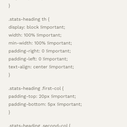
}
.stats-heading th {
display: block !important;
width: 100% !important;
min-width: 100% !important;
padding-right: 0 !important;
padding-left: 0 !important;
text-align: center !important;
}
.stats-heading .first-col {
padding-top: 20px !important;
padding-bottom: 5px !important;
}
.stats-heading .second-col {