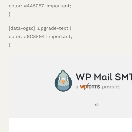
color: #4A5057 !important;
}
[data-ogsc] .upgrade-text {
color: #8C8F94 !important;
}
<!–