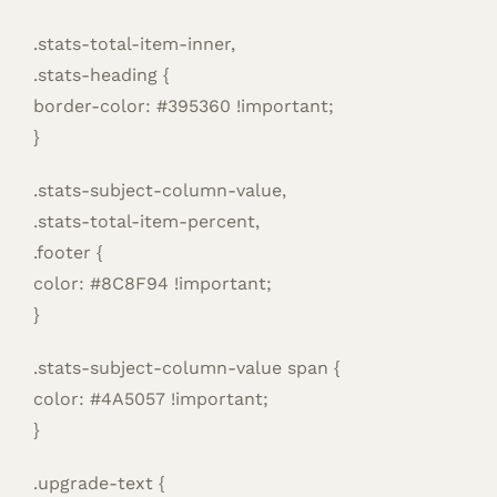
.stats-total-item-inner,
.stats-heading {
border-color: #395360 !important;
}
.stats-subject-column-value,
.stats-total-item-percent,
.footer {
color: #8C8F94 !important;
}
.stats-subject-column-value span {
color: #4A5057 !important;
}
.upgrade-text {