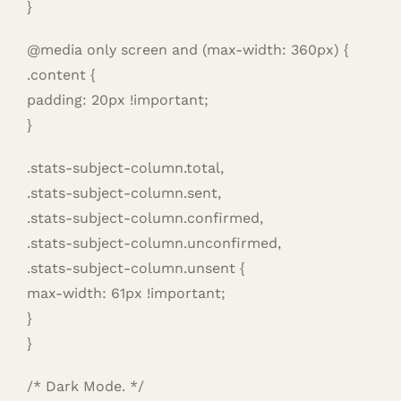
}
@media only screen and (max-width: 360px) {
.content {
padding: 20px !important;
}
.stats-subject-column.total,
.stats-subject-column.sent,
.stats-subject-column.confirmed,
.stats-subject-column.unconfirmed,
.stats-subject-column.unsent {
max-width: 61px !important;
}
}
/* Dark Mode. */