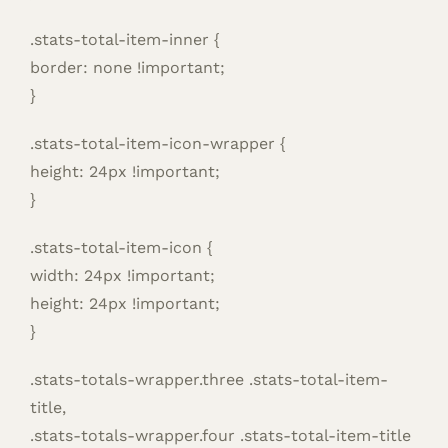
.stats-total-item-inner {
border: none !important;
}
.stats-total-item-icon-wrapper {
height: 24px !important;
}
.stats-total-item-icon {
width: 24px !important;
height: 24px !important;
}
.stats-totals-wrapper.three .stats-total-item-
title,
.stats-totals-wrapper.four .stats-total-item-title