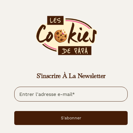
S'inscrire À La Newsletter
S'abonner