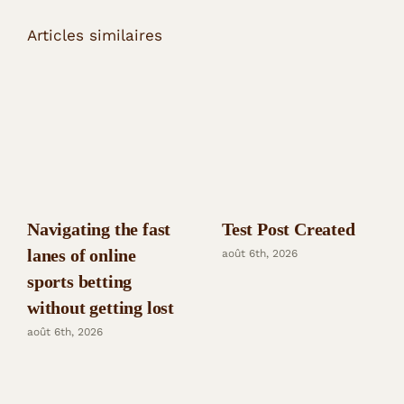
Articles similaires
Navigating the fast
Test Post Created
lanes of online
août 6th, 2026
sports betting
without getting lost
août 6th, 2026