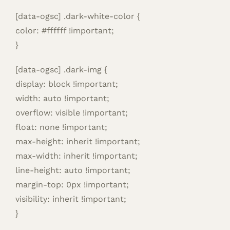
[data-ogsc] .dark-white-color {
color: #ffffff !important;
}
[data-ogsc] .dark-img {
display: block !important;
width: auto !important;
overflow: visible !important;
float: none !important;
max-height: inherit !important;
max-width: inherit !important;
line-height: auto !important;
margin-top: 0px !important;
visibility: inherit !important;
}