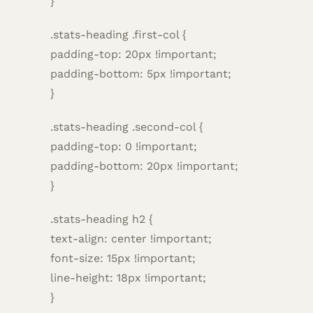
}
.stats-heading .first-col {
padding-top: 20px !important;
padding-bottom: 5px !important;
}
.stats-heading .second-col {
padding-top: 0 !important;
padding-bottom: 20px !important;
}
.stats-heading h2 {
text-align: center !important;
font-size: 15px !important;
line-height: 18px !important;
}