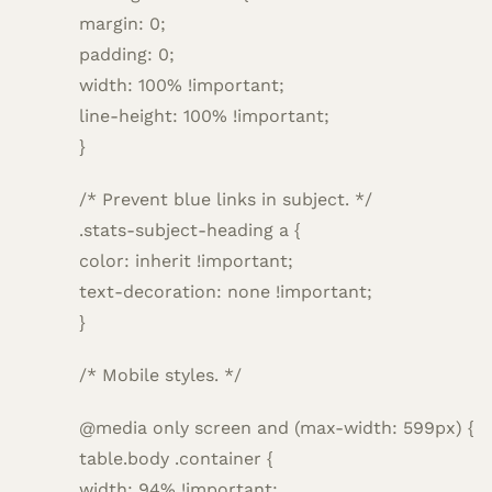
margin: 0;
padding: 0;
width: 100% !important;
line-height: 100% !important;
}
/* Prevent blue links in subject. */
.stats-subject-heading a {
color: inherit !important;
text-decoration: none !important;
}
/* Mobile styles. */
@media only screen and (max-width: 599px) {
table.body .container {
width: 94% !important;