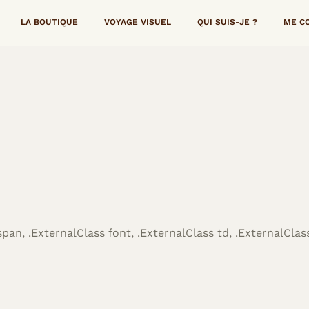
LA BOUTIQUE
VOYAGE VISUEL
QUI SUIS-JE ?
ME C
span, .ExternalClass font, .ExternalClass td, .ExternalClass