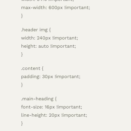
max-width: 600px !important;
}
.header img {
width: 240px !important;
height: auto !important;
}
.content {
padding: 30px !important;
}
.main-heading {
font-size: 16px !important;
line-height: 20px !important;
}