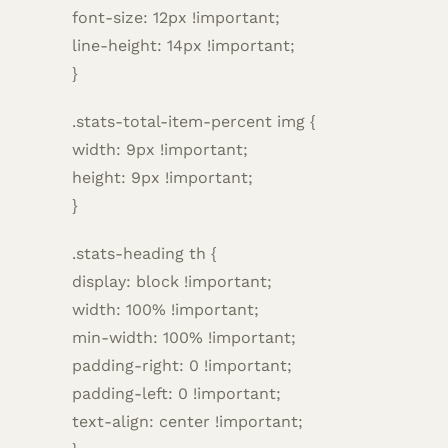
font-size: 12px !important;
line-height: 14px !important;
}
.stats-total-item-percent img {
width: 9px !important;
height: 9px !important;
}
.stats-heading th {
display: block !important;
width: 100% !important;
min-width: 100% !important;
padding-right: 0 !important;
padding-left: 0 !important;
text-align: center !important;