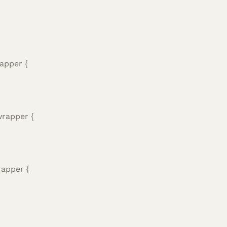
apper {
wrapper {
rapper {