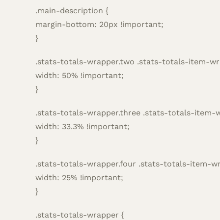
.main-description {
margin-bottom: 20px !important;
}
.stats-totals-wrapper.two .stats-totals-item-wr
width: 50% !important;
}
.stats-totals-wrapper.three .stats-totals-item-
width: 33.3% !important;
}
.stats-totals-wrapper.four .stats-totals-item-w
width: 25% !important;
}
.stats-totals-wrapper {