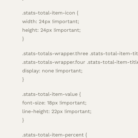
.stats-total-item-icon {
width: 24px !important;
height: 24px !important;
}
.stats-totals-wrapper.three .stats-total-item-tit
.stats-totals-wrapper.four .stats-total-item-titl
display: none !important;
}
.stats-total-item-value {
font-size: 18px !important;
line-height: 22px !important;
}
.stats-total-item-percent {