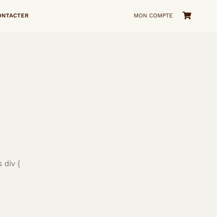
ONTACTER
MON COMPTE
 div {