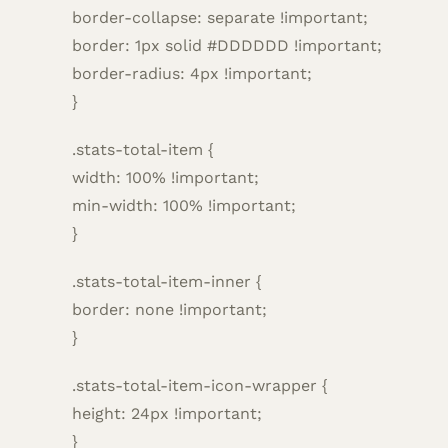
border-collapse: separate !important;
border: 1px solid #DDDDDD !important;
border-radius: 4px !important;
}
.stats-total-item {
width: 100% !important;
min-width: 100% !important;
}
.stats-total-item-inner {
border: none !important;
}
.stats-total-item-icon-wrapper {
height: 24px !important;
}