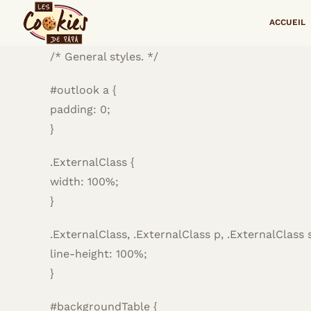
Passer
<!–
ACCUEIL
au
contenu
/* General styles. */
#outlook a {
padding: 0;
}
.ExternalClass {
width: 100%;
}
.ExternalClass, .ExternalClass p, .ExternalClass 
line-height: 100%;
}
#backgroundTable {