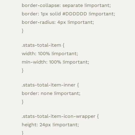
border-collapse: separate !important;
border: 1px solid #DDDDDD !important;
border-radius: 4px !important;
}
.stats-total-item {
width: 100% !important;
min-width: 100% !important;
}
.stats-total-item-inner {
border: none !important;
}
.stats-total-item-icon-wrapper {
height: 24px !important;
}