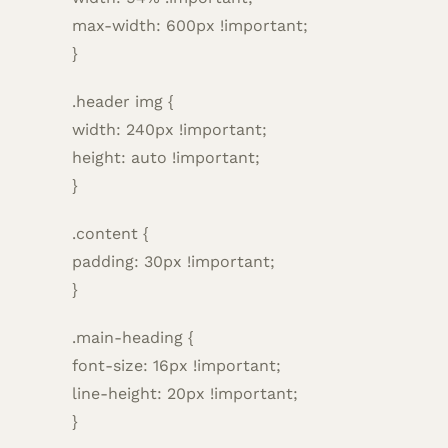
max-width: 600px !important;
}
.header img {
width: 240px !important;
height: auto !important;
}
.content {
padding: 30px !important;
}
.main-heading {
font-size: 16px !important;
line-height: 20px !important;
}