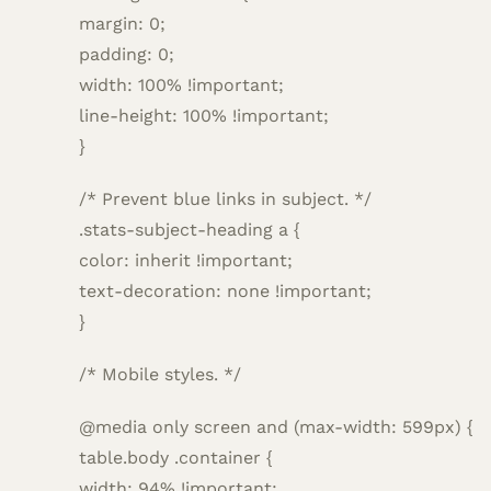
margin: 0;
padding: 0;
width: 100% !important;
line-height: 100% !important;
}
/* Prevent blue links in subject. */
.stats-subject-heading a {
color: inherit !important;
text-decoration: none !important;
}
/* Mobile styles. */
@media only screen and (max-width: 599px) {
table.body .container {
width: 94% !important;