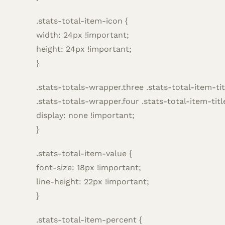
.stats-total-item-icon {
width: 24px !important;
height: 24px !important;
}
.stats-totals-wrapper.three .stats-total-item-tit
.stats-totals-wrapper.four .stats-total-item-titl
display: none !important;
}
.stats-total-item-value {
font-size: 18px !important;
line-height: 22px !important;
}
.stats-total-item-percent {