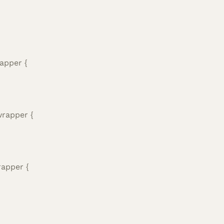
apper {
wrapper {
rapper {