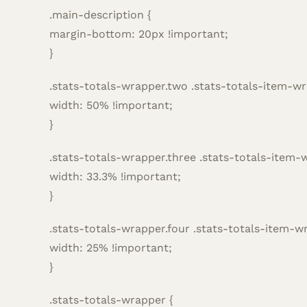
.main-description {
margin-bottom: 20px !important;
}
.stats-totals-wrapper.two .stats-totals-item-wr
width: 50% !important;
}
.stats-totals-wrapper.three .stats-totals-item-
width: 33.3% !important;
}
.stats-totals-wrapper.four .stats-totals-item-w
width: 25% !important;
}
.stats-totals-wrapper {