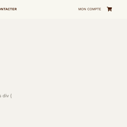
ONTACTER
MON COMPTE
 div {