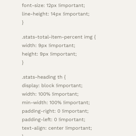
font-size: 12px !important;
line-height: 14px !important;
}
.stats-total-item-percent img {
width: 9px !important;
height: 9px !important;
}
.stats-heading th {
display: block !important;
width: 100% !important;
min-width: 100% !important;
padding-right: 0 !important;
padding-left: 0 !important;
text-align: center !important;