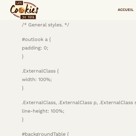
Passer
<!–
ACCUEIL
au
contenu
/* General styles. */
#outlook a {
padding: 0;
}
.ExternalClass {
width: 100%;
}
.ExternalClass, .ExternalClass p, .ExternalClass 
line-height: 100%;
}
#backgroundTable {