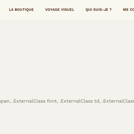
LA BOUTIQUE
VOYAGE VISUEL
QUI SUIS-JE ?
ME C
span, .ExternalClass font, .ExternalClass td, .ExternalClass