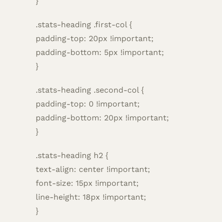
}
.stats-heading .first-col {
padding-top: 20px !important;
padding-bottom: 5px !important;
}
.stats-heading .second-col {
padding-top: 0 !important;
padding-bottom: 20px !important;
}
.stats-heading h2 {
text-align: center !important;
font-size: 15px !important;
line-height: 18px !important;
}